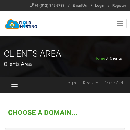
+1 (012) 345 6789
/
Email Us
/
Login
/
Register
CLIENTS AREA
Home
/
Clients
Clients Area
Login
Register
View Cart
Toggle
navigation
CHOOSE A DOMAIN...