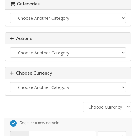
Categories
Actions
Choose Currency
Register a new domain