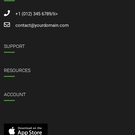
+1 (012) 345 6789/li>
contact@yourdomain.com
SUPPORT
RESOURCES
ACCOUNT