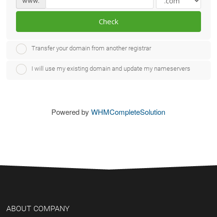
www.
Check
Transfer your domain from another registrar
I will use my existing domain and update my nameservers
Powered by
WHMCompleteSolution
ABOUT COMPANY