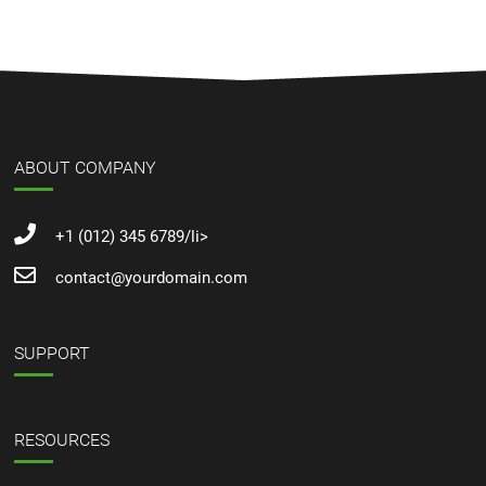
ABOUT COMPANY
+1 (012) 345 6789/li>
contact@yourdomain.com
SUPPORT
RESOURCES