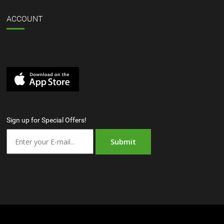
ACCOUNT
Sign up for Special Offers!