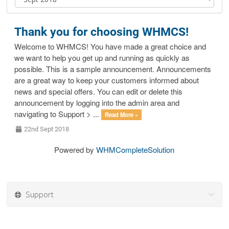
Thank you for choosing WHMCS!
Welcome to WHMCS! You have made a great choice and
we want to help you get up and running as quickly as
possible. This is a sample announcement. Announcements
are a great way to keep your customers informed about
news and special offers. You can edit or delete this
announcement by logging into the admin area and
navigating to Support > ...
Read More »
22nd Sept 2018
Powered by
WHMCompleteSolution
Support