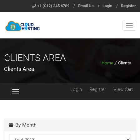
+1 (012) 345 6789
/
Email Us
/
Login
/
Register
CLIENTS AREA
Home
/
Clients
Clients Area
Login
Register
View Cart
Toggle
navigation
By Month